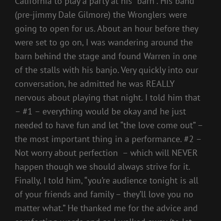
California to play a party at his “barn”. His band
(pre-jimmy Dale Gilmore) the Wronglers were
going to open for us. About an hour before they
were set to go on, I was wandering around the
barn behind the stage and found Warren in one
of the stalls with his banjo. Very quickly into our
conversation, he admitted he was REALLY
nervous about playing that night. I told him that
– #1 – everything would be okay and he just
needed to have fun and let “the love come out” –
the most important thing in a performance. #2 –
Not worry about perfection – which will NEVER
happen though we should always strive for it.
Finally, I told him, “you’re audience tonight is all
of your friends and family – they’ll love you no
matter what.” He thanked me for the advice and