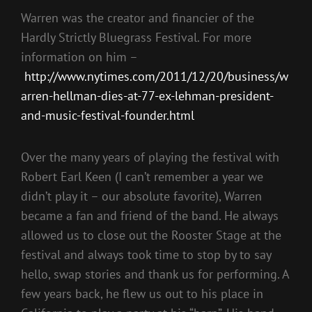
Warren was the creator and financier of the
Hardly Strictly Bluegrass Festival. For more
information on him –
http://www.nytimes.com/2011/12/20/business/w
arren-hellman-dies-at-77-ex-lehman-president-
and-music-festival-founder.html
Over the many years of playing the festival with
Robert Earl Keen (I can’t remember a year we
didn’t play it – our absolute favorite), Warren
became a fan and friend of the band. He always
allowed us to close out the Rooster Stage at the
festival and always took time to stop by to say
hello, swap stories and thank us for performing. A
few years back, he flew us out to his place in