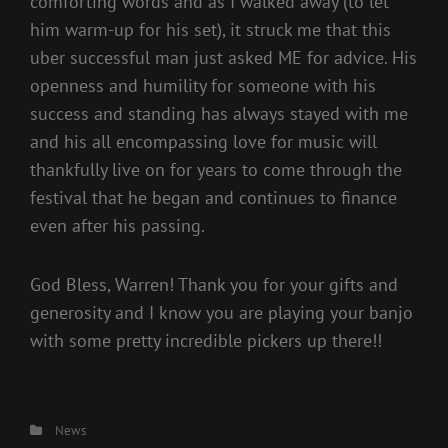
comforting words and as I walked away (to let
him warm-up for his set), it struck me that this
uber successful man just asked ME for advice. His
openness and humility for someone with his
success and standing has always stayed with me
and his all encompassing love for music will
thankfully live on for years to come through the
festival that he began and continues to finance
even after his passing.
God Bless, Warren! Thank you for your gifts and
generosity and I know you are playing your banjo
with some pretty incredible pickers up there!!
Categories
News