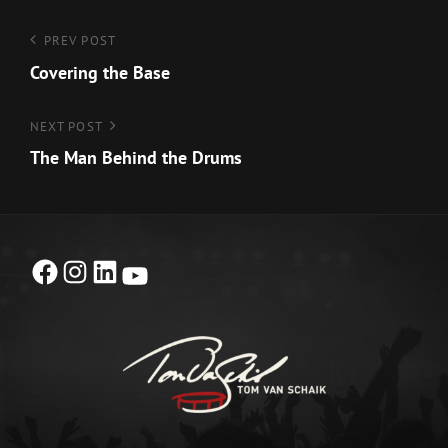
Post
Previous
PREV POST
Post
Covering the Base
navigation
Next
NEXT POST
Post
The Man Behind the Drums
Facebook
Instagram
LinkedIn
YouTube