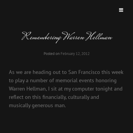
OFFICIAL WEBSITE FOR DRUMMMER
Official Website For Drummmer Tom Van Schaik
TOM VAN SCHAIK
Remembering Warren Hellman
Posted on
February 12, 2012
As we are heading out to San Francisco this week
to play a number of memorial events honoring
Warren Hellman, I sit at my computer tonight and
reflect on this financially, culturally and
musically generous man.