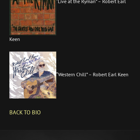
“Live at the Ryman” – Robert Earl
Keen
“Western Chill” – Robert Earl Keen
BACK TO
BIO