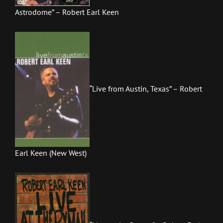
Astrodome” – Robert Earl Keen
“Live from Austin, Texas” – Robert
Earl Keen (New West)