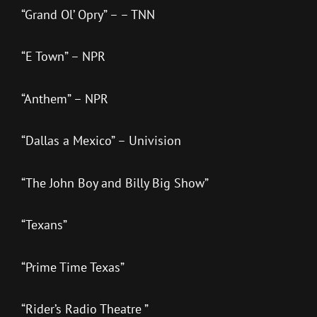
“Grand Ol’ Opry” – – TNN
“E Town” – NPR
“Anthem” – NPR
“Dallas a Mexico” – Univision
“The John Boy and Billy Big Show”
“Texans”
“Prime Time Texas”
“Rider’s Radio Theatre ”