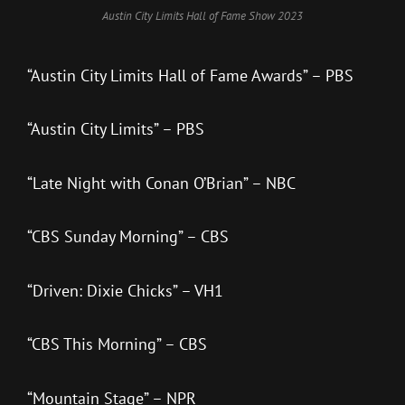
Austin City Limits Hall of Fame Show 2023
“Austin City Limits Hall of Fame Awards” – PBS
“Austin City Limits” – PBS
“Late Night with Conan O’Brian” – NBC
“CBS Sunday Morning” – CBS
“Driven: Dixie Chicks” – VH1
“CBS This Morning” – CBS
“Mountain Stage” – NPR