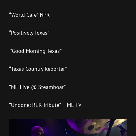
“World Cafe” NPR
“Positively Texas”
“Good Morning Texas”
“Texas Country Reporter”
“ME Live @ Steamboat”
“Undone: REK Tribute” – ME-TV