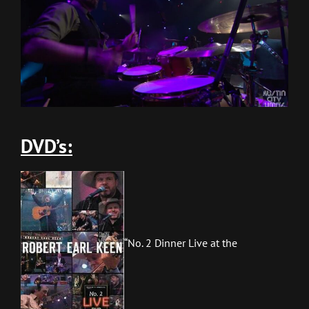
DVD’s:
“No. 2 Dinner Live at the