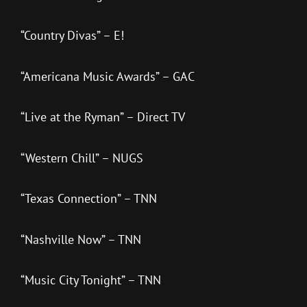
“Country Divas” – E!
“Americana Music Awards” – GAC
“Live at the Ryman” – Direct TV
“Western Chill” – NUGS
“Texas Connection” – TNN
“Nashville Now” – TNN
“Music City Tonight” – TNN