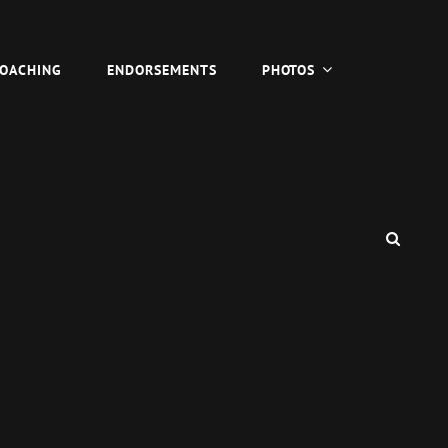
COACHING
ENDORSEMENTS
PHOTOS
SEAR