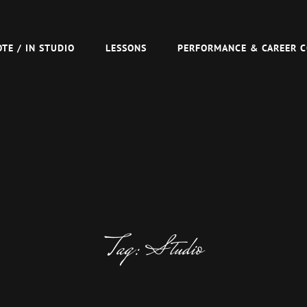
R TOM VAN SCHAIK
TE / IN STUDIO
LESSONS
PERFORMANCE & CAREER 
Tag:
Studio