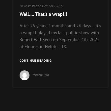
Cat
News
Posted on
October 2, 2022
Links
Well…. That’s a wrap!!!
After 25 years, 4 months and 26 days… it’s
a wrap! I played my last public show with
Robert Earl Keen on September 4th, 2022
at Floores in Helotes, TX.
WELL….
CONTINUE READING
THAT’S
A
tvsdrumr
WRAP!!!