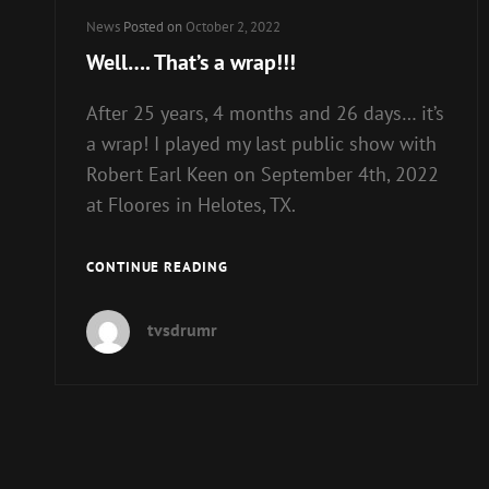
Cat
News
Posted on
October 2, 2022
Links
Well…. That’s a wrap!!!
After 25 years, 4 months and 26 days… it’s
a wrap! I played my last public show with
Robert Earl Keen on September 4th, 2022
at Floores in Helotes, TX.
WELL….
CONTINUE READING
THAT’S
A
tvsdrumr
WRAP!!!