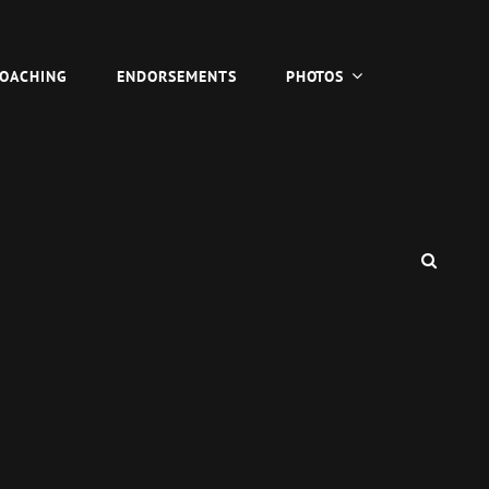
COACHING
ENDORSEMENTS
PHOTOS
SEAR