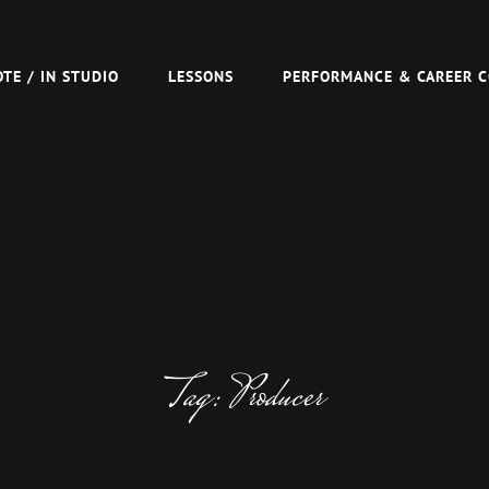
R TOM VAN SCHAIK
TE / IN STUDIO
LESSONS
PERFORMANCE & CAREER 
Tag:
Producer